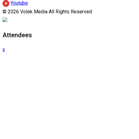
Youtube
© 2026 Volek Media All Rights Reserved
Attendees
x