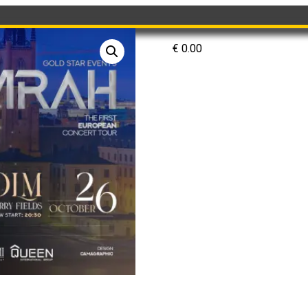
€
0.00