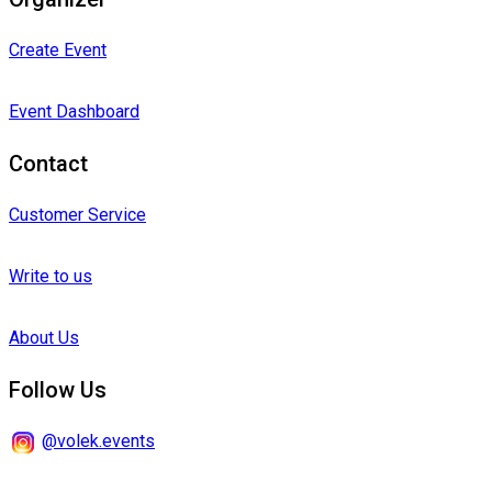
Create Event
Event Dashboard
Contact
Customer Service
Write to us
About Us
Follow Us
@volek.events