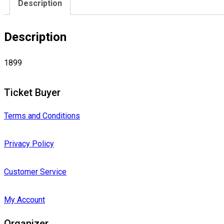
Description
Description
1899
Ticket Buyer
Terms and Conditions
Privacy Policy
Customer Service
My Account
Organizer