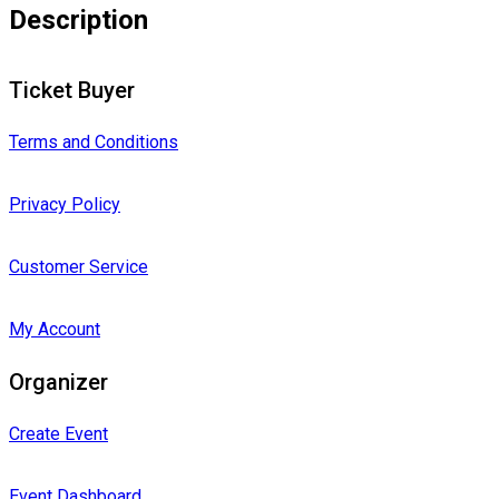
Description
Ticket Buyer
Terms and Conditions
Privacy Policy
Customer Service
My Account
Organizer
Create Event
Event Dashboard