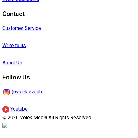
Contact
Customer Service
Write to us
About Us
Follow Us
@volek.events
Youtube
© 2026 Volek Media All Rights Reserved