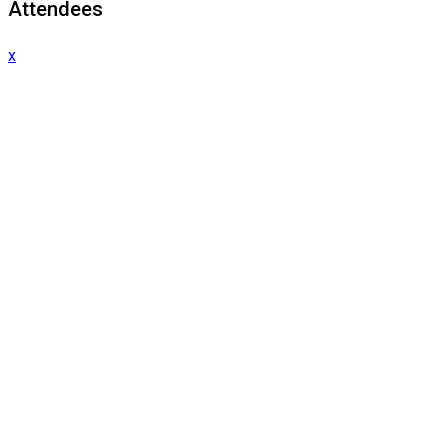
Attendees
x