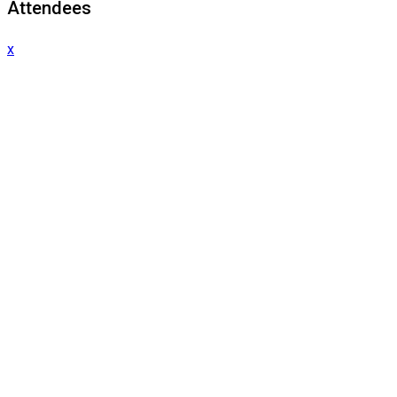
Attendees
x