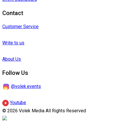
Contact
Customer Service
Write to us
About Us
Follow Us
@volek.events
Youtube
© 2026 Volek Media All Rights Reserved