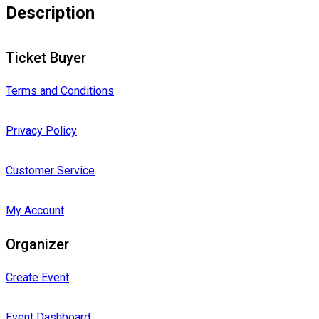
Description
Ticket Buyer
Terms and Conditions
Privacy Policy
Customer Service
My Account
Organizer
Create Event
Event Dashboard