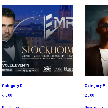
Category D
Category E
kr
0.00
£
0.00
Read more
Read more