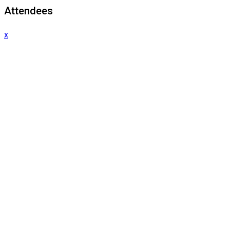
Attendees
x