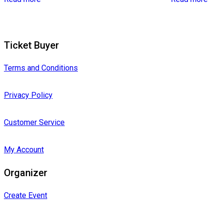
Ticket Buyer
Terms and Conditions
Privacy Policy
Customer Service
My Account
Organizer
Create Event