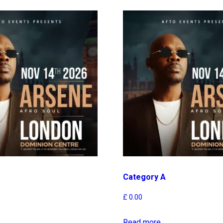
Category A
£
0.00
Read more