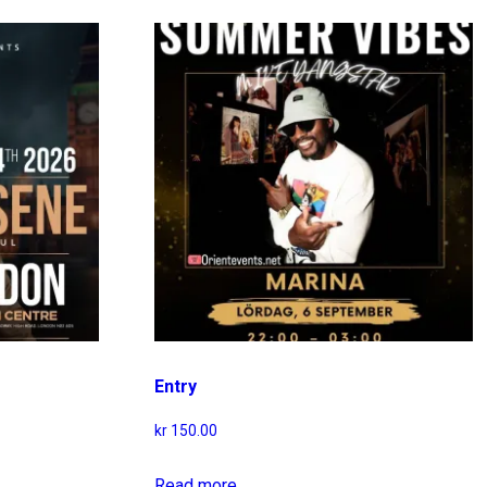
Entry
kr
150.00
Read more