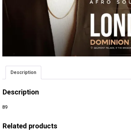
Description
Description
89
Related products