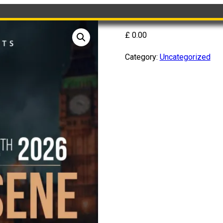
£
0.00
Category:
Uncategorized