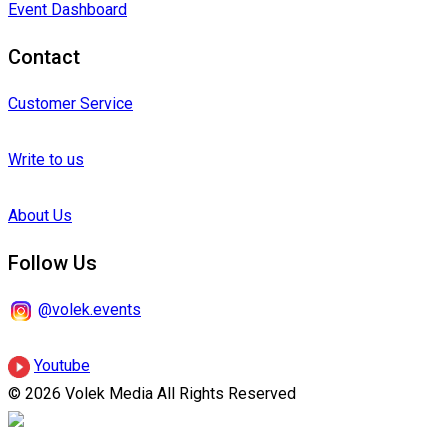
Event Dashboard
Contact
Customer Service
Write to us
About Us
Follow Us
@volek.events
Youtube
© 2026 Volek Media All Rights Reserved