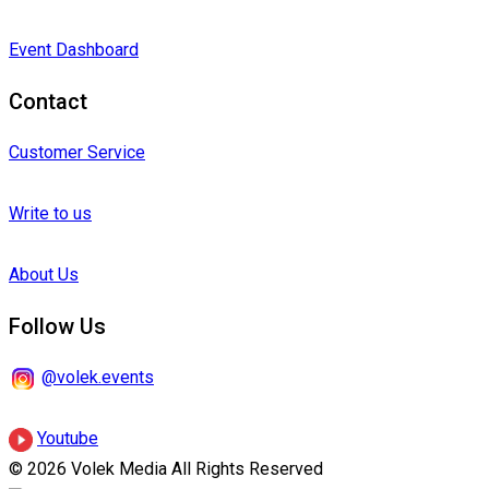
Event Dashboard
Contact
Customer Service
Write to us
About Us
Follow Us
@volek.events
Youtube
© 2026 Volek Media All Rights Reserved