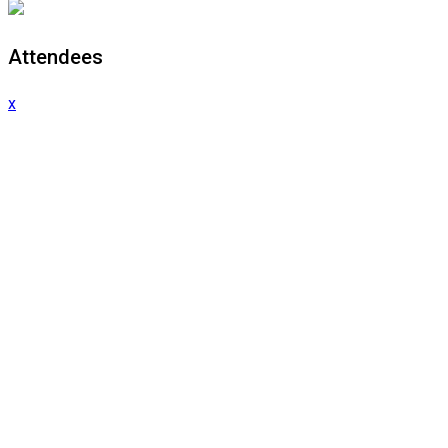
Attendees
x