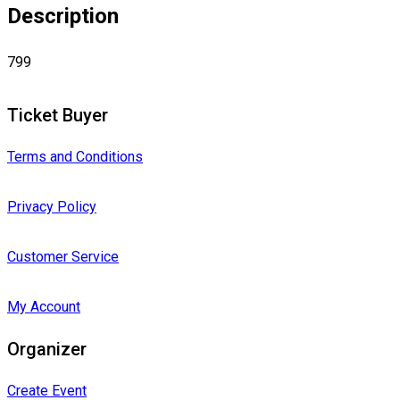
Description
799
Ticket Buyer
Terms and Conditions
Privacy Policy
Customer Service
My Account
Organizer
Create Event