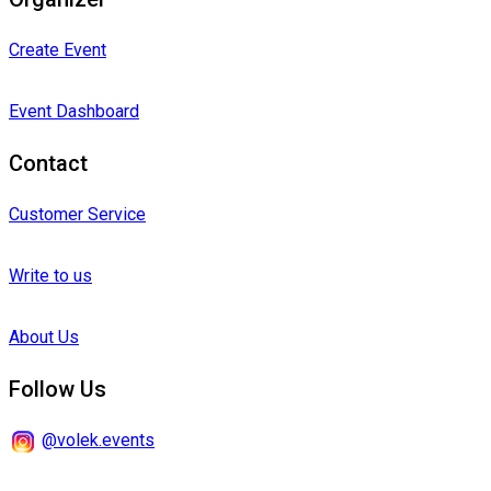
Create Event
Event Dashboard
Contact
Customer Service
Write to us
About Us
Follow Us
@volek.events