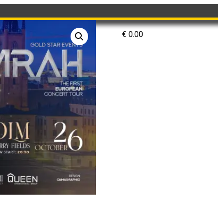
€
0.00