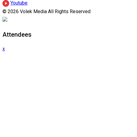
Youtube
© 2026 Volek Media All Rights Reserved
Attendees
x