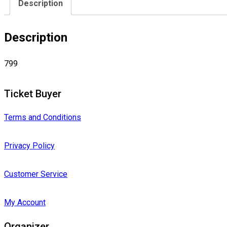
Description
Description
799
Ticket Buyer
Terms and Conditions
Privacy Policy
Customer Service
My Account
Organizer