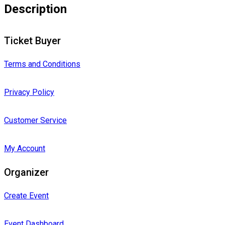
Description
Ticket Buyer
Terms and Conditions
Privacy Policy
Customer Service
My Account
Organizer
Create Event
Event Dashboard