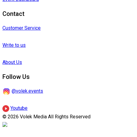
Contact
Customer Service
Write to us
About Us
Follow Us
@volek.events
Youtube
© 2026 Volek Media All Rights Reserved