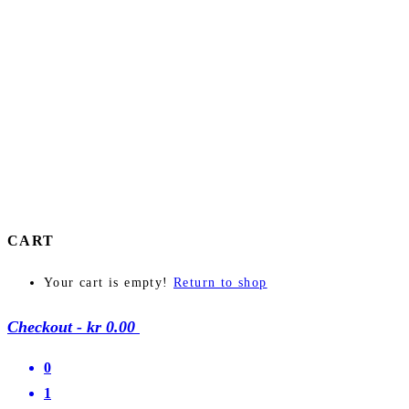
CART
Your cart is empty!
Return to shop
Checkout
-
kr 0.00
0
1