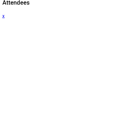
Attendees
x