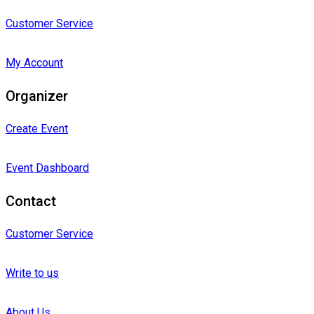
Customer Service
My Account
Organizer
Create Event
Event Dashboard
Contact
Customer Service
Write to us
About Us