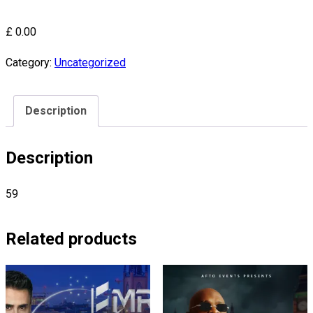
£
0.00
Category:
Uncategorized
Description
Description
59
Related products