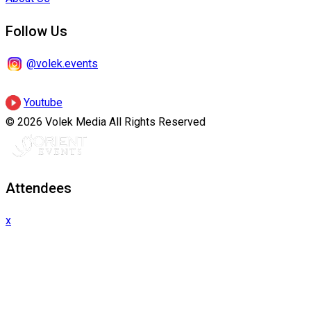
Follow Us
@volek.events
Youtube
© 2026 Volek Media All Rights Reserved
Attendees
x