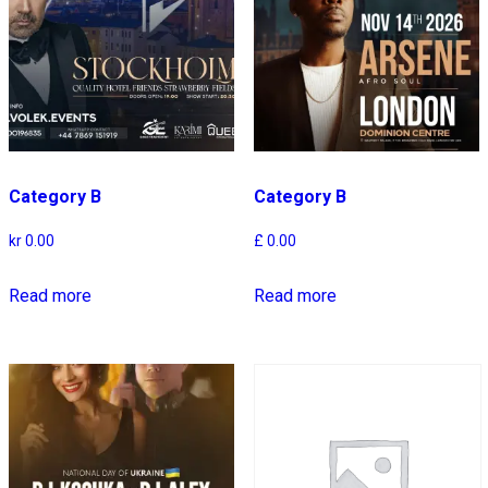
Category B
Category B
kr
0.00
£
0.00
Read more
Read more