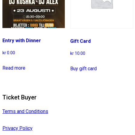
Entry with Dinner
Gift Card
kr
0.00
kr
10.00
Read more
Buy gift card
Ticket Buyer
Terms and Conditions
Privacy Policy