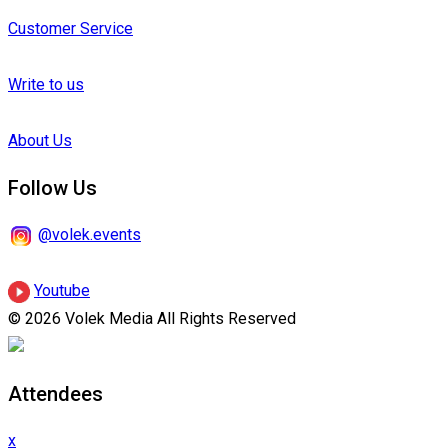
Customer Service
Write to us
About Us
Follow Us
@volek.events
Youtube
© 2026 Volek Media All Rights Reserved
Attendees
x