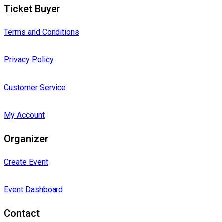
Ticket Buyer
Terms and Conditions
Privacy Policy
Customer Service
My Account
Organizer
Create Event
Event Dashboard
Contact