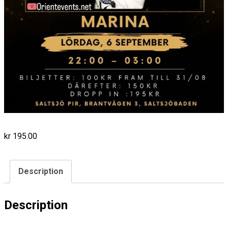
kr
195.00
Description
Description