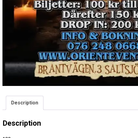
Description
Description