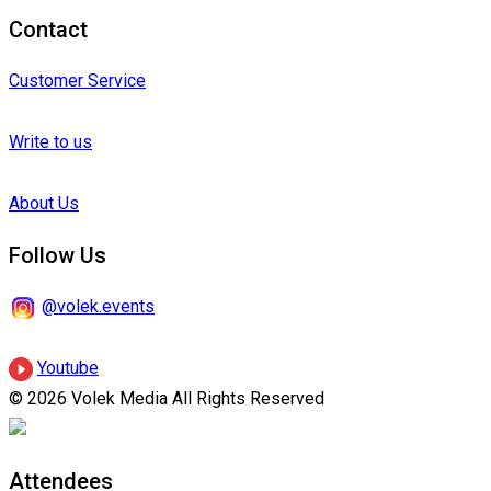
Contact
Customer Service
Write to us
About Us
Follow Us
@volek.events
Youtube
© 2026 Volek Media All Rights Reserved
Attendees