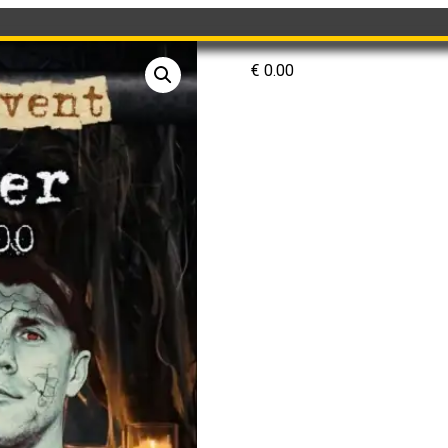
€
0.00