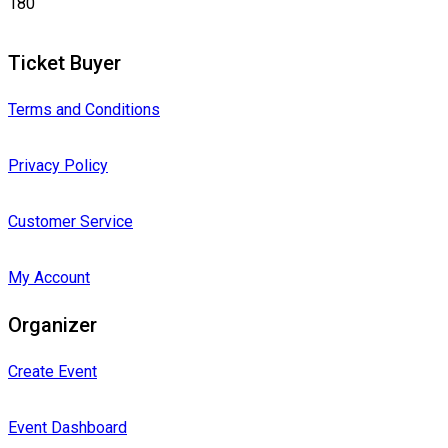
180
Ticket Buyer
Terms and Conditions
Privacy Policy
Customer Service
My Account
Organizer
Create Event
Event Dashboard