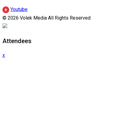
Youtube
© 2026 Volek Media All Rights Reserved
Attendees
x