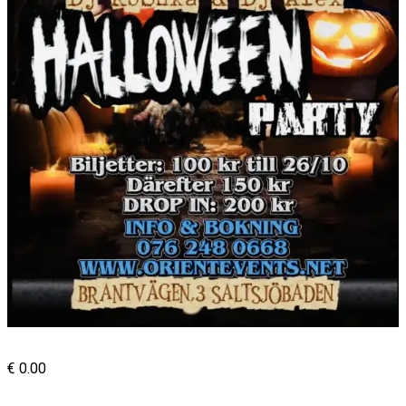
€
0.00