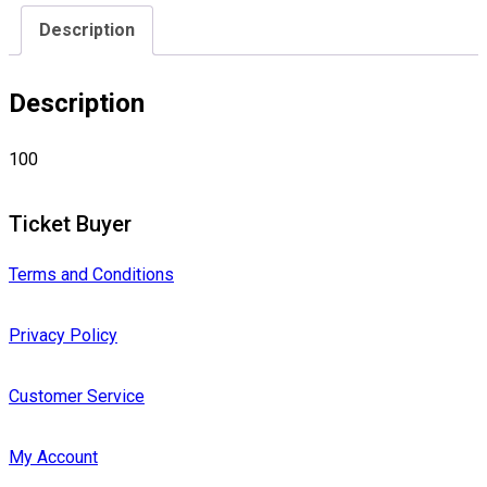
Description
Description
100
Ticket Buyer
Terms and Conditions
Privacy Policy
Customer Service
My Account