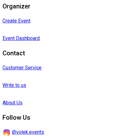
Organizer
Create Event
Event Dashboard
Contact
Customer Service
Write to us
About Us
Follow Us
@volek.events