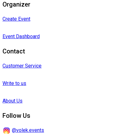
Organizer
Create Event
Event Dashboard
Contact
Customer Service
Write to us
About Us
Follow Us
@volek.events