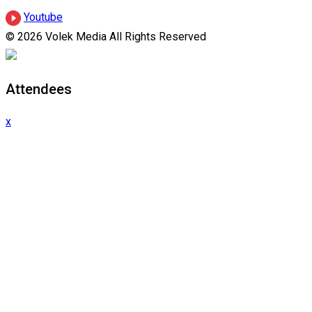
Youtube
© 2026 Volek Media All Rights Reserved
Attendees
x