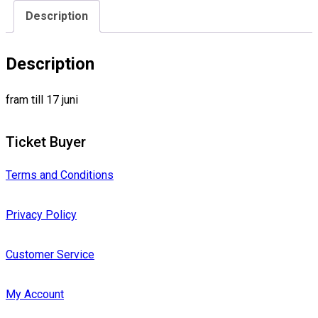
Description
Description
fram till 17 juni
Ticket Buyer
Terms and Conditions
Privacy Policy
Customer Service
My Account