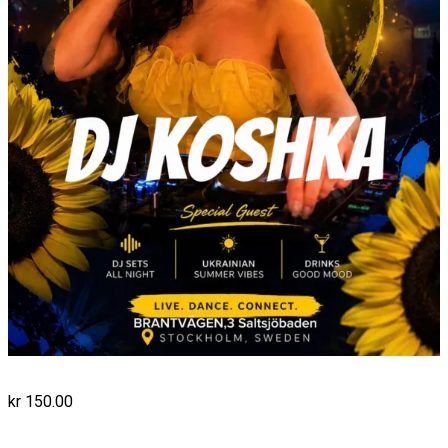
kr
150.00