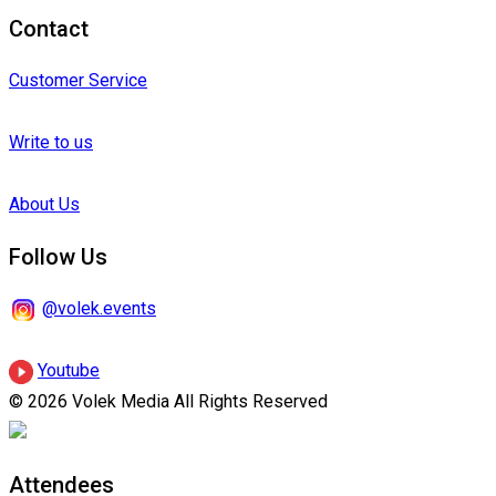
Contact
Customer Service
Write to us
About Us
Follow Us
@volek.events
Youtube
© 2026 Volek Media All Rights Reserved
Attendees