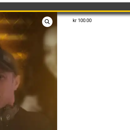
kr
100.00