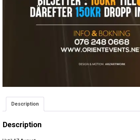
Description
Description