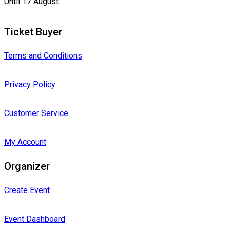
Until 17 August
Ticket Buyer
Terms and Conditions
Privacy Policy
Customer Service
My Account
Organizer
Create Event
Event Dashboard