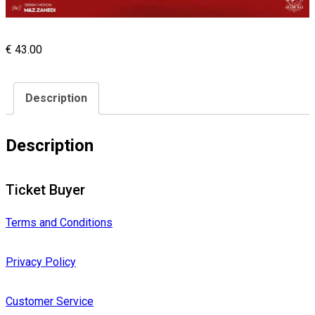
€
43.00
Description
Description
Ticket Buyer
Terms and Conditions
Privacy Policy
Customer Service