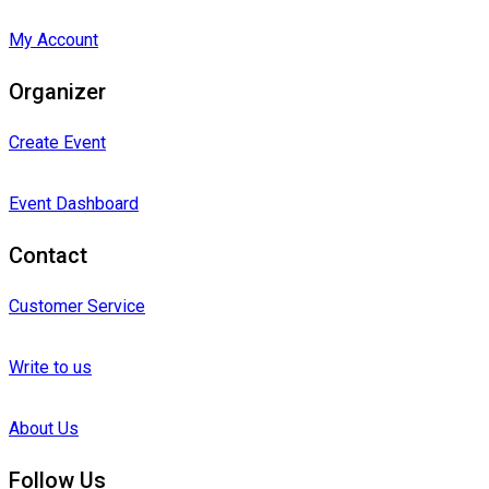
My Account
Organizer
Create Event
Event Dashboard
Contact
Customer Service
Write to us
About Us
Follow Us