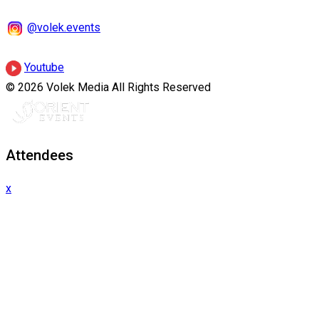
@volek.events
Youtube
© 2026 Volek Media All Rights Reserved
Attendees
x