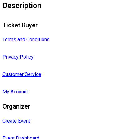
Description
Ticket Buyer
Terms and Conditions
Privacy Policy
Customer Service
My Account
Organizer
Create Event
Event Dashboard