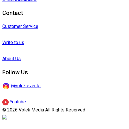
Contact
Customer Service
Write to us
About Us
Follow Us
@volek.events
Youtube
© 2026 Volek Media All Rights Reserved