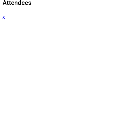
Attendees
x