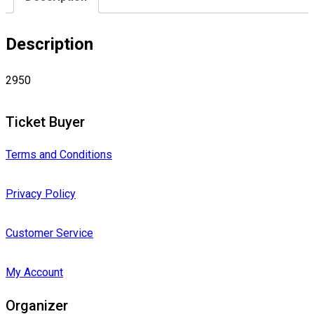
Description
2950
Ticket Buyer
Terms and Conditions
Privacy Policy
Customer Service
My Account
Organizer