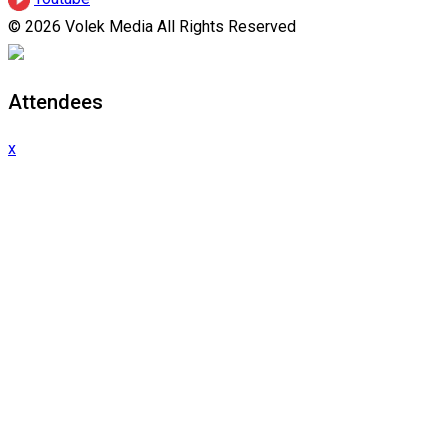
© 2026 Volek Media All Rights Reserved
Attendees
x