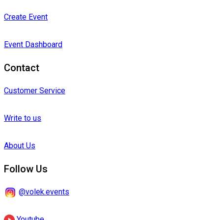
Create Event
Event Dashboard
Contact
Customer Service
Write to us
About Us
Follow Us
@volek.events
Youtube