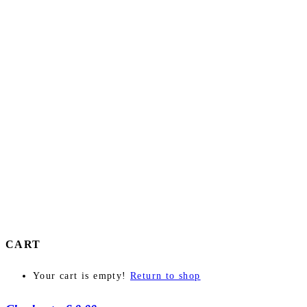
CART
Your cart is empty!
Return to shop