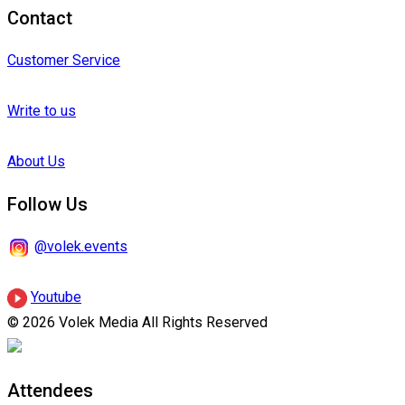
Contact
Customer Service
Write to us
About Us
Follow Us
@volek.events
Youtube
© 2026 Volek Media All Rights Reserved
Attendees