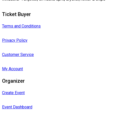
Ticket Buyer
Terms and Conditions
Privacy Policy
Customer Service
My Account
Organizer
Create Event
Event Dashboard