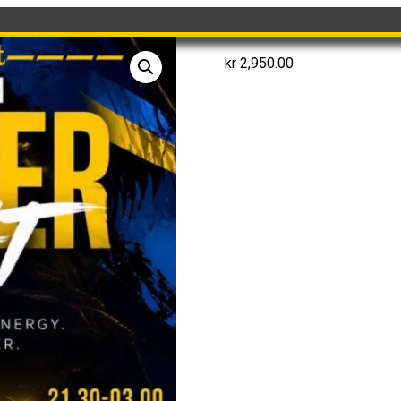
kr
2,950.00