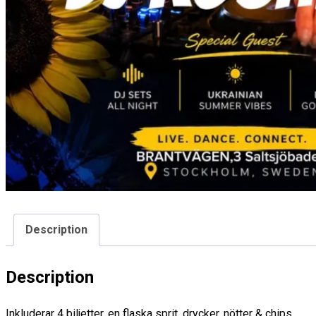
Description
Description
Inkluderar 4 biljetter, en flaska sprit, drycker, nötter & chips