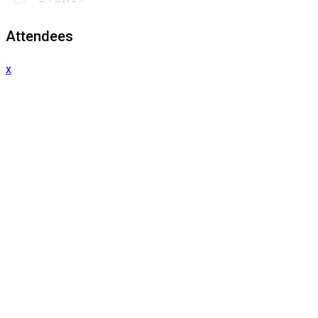
Attendees
x