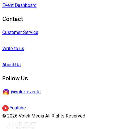
Event Dashboard
Contact
Customer Service
Write to us
About Us
Follow Us
@volek.events
Youtube
© 2026 Volek Media All Rights Reserved