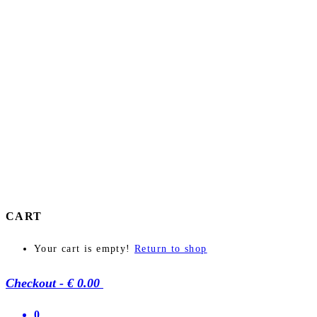
CART
Your cart is empty!
Return to shop
Checkout
-
€ 0.00
0