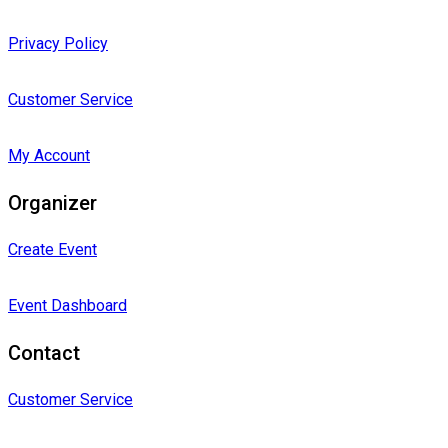
Privacy Policy
Customer Service
My Account
Organizer
Create Event
Event Dashboard
Contact
Customer Service