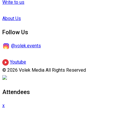
Write to us
About Us
Follow Us
@volek.events
Youtube
© 2026 Volek Media All Rights Reserved
Attendees
x