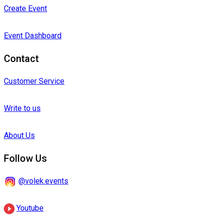
Create Event
Event Dashboard
Contact
Customer Service
Write to us
About Us
Follow Us
@volek.events
Youtube