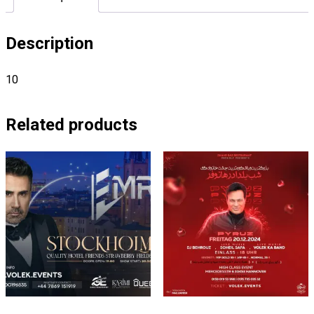
Description
10
Related products